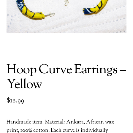
Hoop Curve Earrings –
Yellow
$
12.99
Handmade item. Material: Ankara, African wax
print, 100% cotton. Each curve is individually