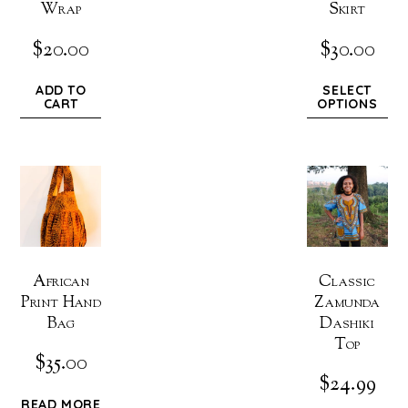
Wrap
Skirt
$
20.00
$
30.00
ADD TO
SELECT
CART
OPTIONS
African
Classic
Print Hand
Zamunda
Bag
Dashiki
Top
$
35.00
$
24.99
READ MORE