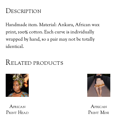
Description
Handmade item. Material: Ankara, African wax
print, 100% cotton. Each curve is individually
wrapped by hand, so a pair may not be totally
identical.
Related products
African
African
Print Head
Print Mini