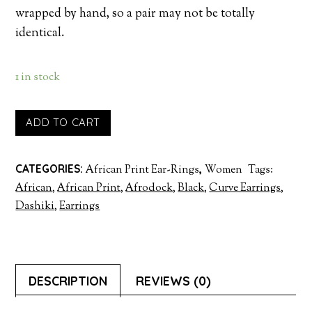
wrapped by hand, so a pair may not be totally
identical.
1 in stock
ADD TO CART
CATEGORIES:
African Print Ear-Rings
,
Women
Tags:
African
,
African Print
,
Afrodock
,
Black
,
Curve Earrings
,
Dashiki
,
Earrings
DESCRIPTION
REVIEWS (0)