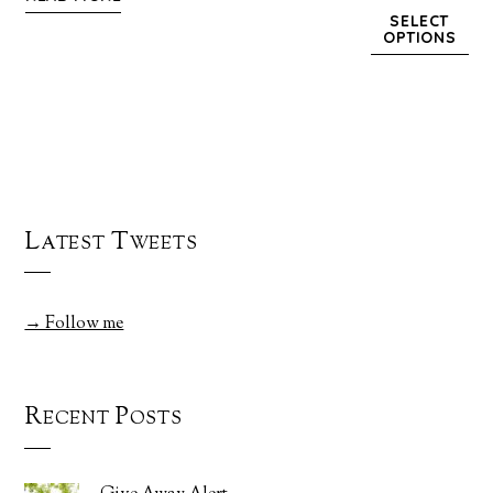
SELECT
OPTIONS
Latest Tweets
→ Follow me
Recent Posts