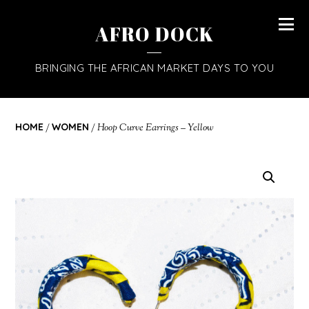
AFRO DOCK
BRINGING THE AFRICAN MARKET DAYS TO YOU
HOME
/
WOMEN
/ Hoop Curve Earrings – Yellow