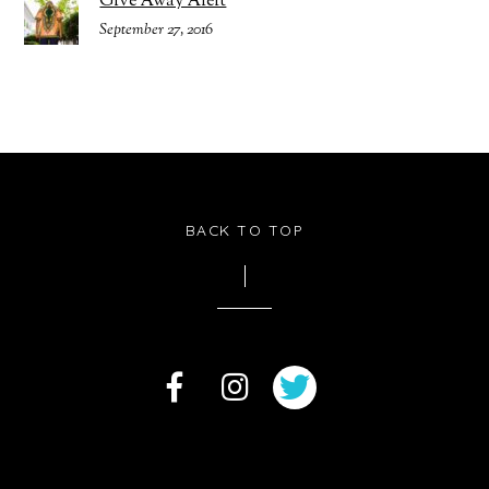
Give Away Alert
September 27, 2016
BACK TO TOP