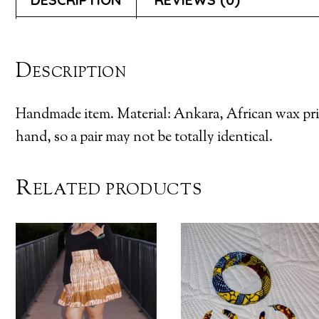
Description
Handmade item. Material: Ankara, African wax pri
hand, so a pair may not be totally identical.
Related products