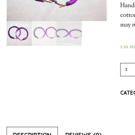
Handm
cotto
may no
1 in s
HOO
EARR
-
CATE
PUR
QUAN
DESCRIPTION
REVIEWS (0)