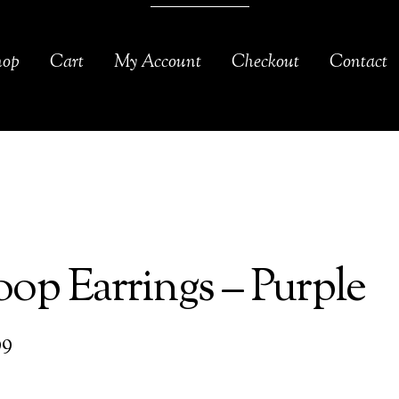
hop
Cart
My Account
Checkout
Contact
op Earrings – Purple
99