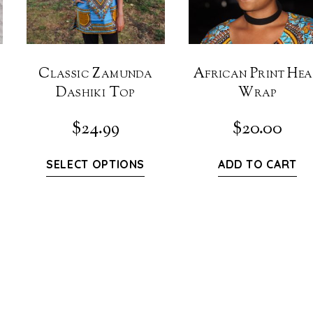
Classic Zamunda
African Print He
Dashiki Top
Wrap
$
24.99
$
20.00
SELECT OPTIONS
ADD TO CART