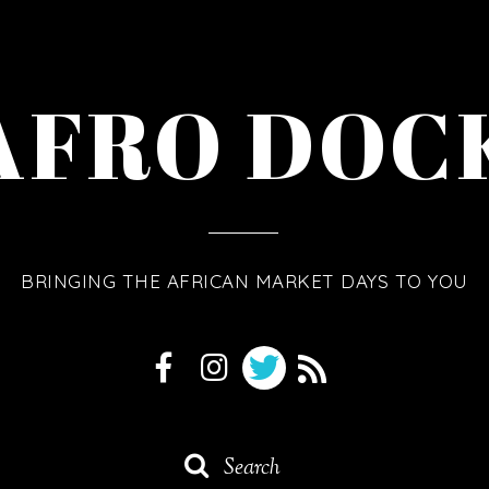
AFRO DOC
BRINGING THE AFRICAN MARKET DAYS TO YOU