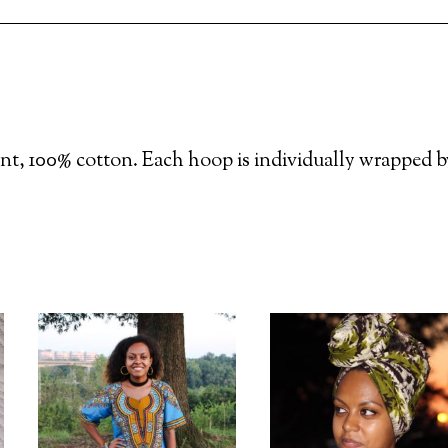
nt, 100% cotton. Each hoop is individually wrapped b