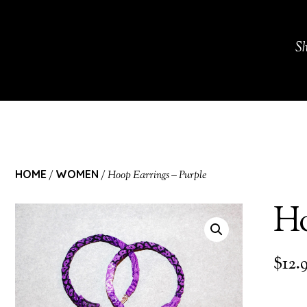
S
HOME
WOMEN
/
/ Hoop Earrings – Purple
Ho
$
12.