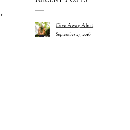
Recent Posts
%
ir
Give Away Alert
September 27, 2016