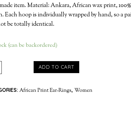
ade item. Material: Ankara, African wax print, 100
n. Each hoop is individually wrapped by hand, so a pa
t be totally identical.
tock (can be backordered)
P
ADD TO CART
INGS
GORIES:
,
African Print Ear-Rings
Women
PLE
TITY