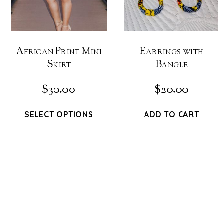
African Print Mini
Earrings with
Skirt
Bangle
$
30.00
$
20.00
SELECT OPTIONS
ADD TO CART