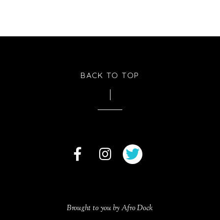
BACK TO TOP
Brought to you by Afro Dock