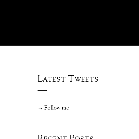
Latest Tweets
→ Follow me