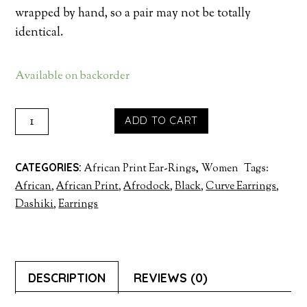
wrapped by hand, so a pair may not be totally
identical.
Available on backorder
HOOP
ADD TO CART
CURVE
EARRINGS
CATEGORIES:
African Print Ear-Rings
,
Women
Tags:
-
African
,
African Print
,
Afrodock
,
Black
,
Curve Earrings
,
RED
Dashiki
,
Earrings
QUANTITY
DESCRIPTION
REVIEWS (0)