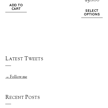
$
30.00
ADD TO
CART
SELECT
OPTIONS
Latest Tweets
→ Follow me
Recent Posts