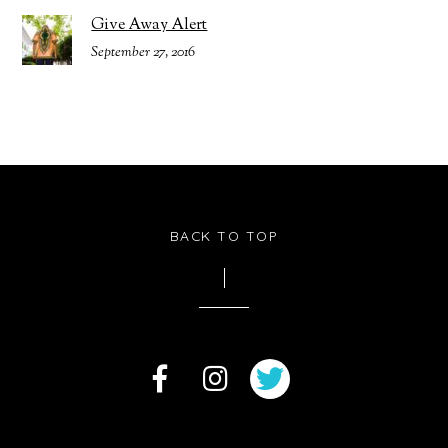
Give Away Alert
September 27, 2016
BACK TO TOP