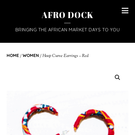
AFRO DOCK
BRINGING THE AFRICAN MARKET DAYS TO YOU
HOME
/
WOMEN
/ Hoop Curve Earrings – Red