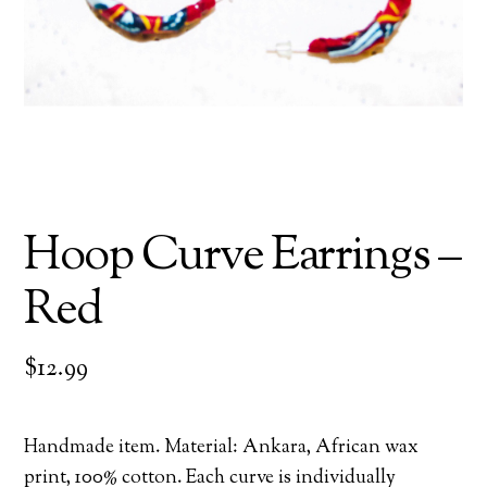
Hoop Curve Earrings –
Red
$
12.99
Handmade item. Material: Ankara, African wax
print, 100% cotton. Each curve is individually