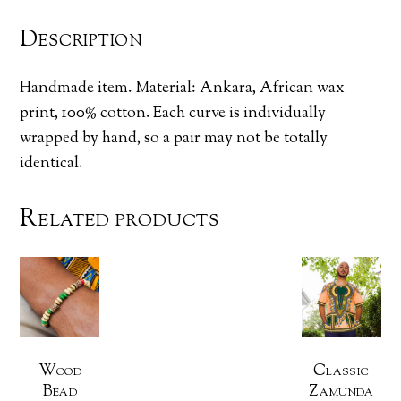
Description
Handmade item. Material: Ankara, African wax
print, 100% cotton. Each curve is individually
wrapped by hand, so a pair may not be totally
identical.
Related products
Wood
Classic
Bead
Zamunda