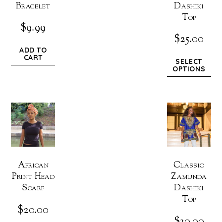
Bracelet
Dashiki
Top
$
9.99
$
25.00
ADD TO
CART
SELECT
OPTIONS
African
Classic
Print Head
Zamunda
Scarf
Dashiki
Top
$
20.00