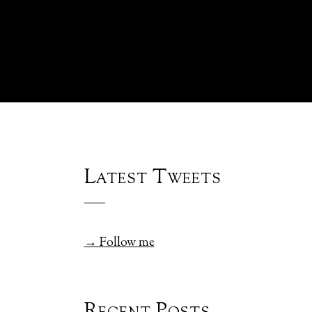
Latest Tweets
→ Follow me