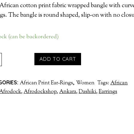
African cotton print fabric wrapped bangle with curv
ngs. The bangle is round shaped, slip-on with no closu
tock (can be backordered)
INGS
ADD TO CART
H
GLE
GORIES:
,
African Print Ear-Rings
Women
Tags:
African
TITY
Afrodock
,
Afrodockshop
,
Ankara
,
Dashiki
,
Earrings