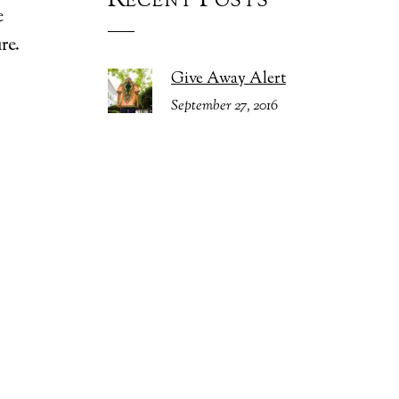
Recent Posts
e
re.
Give Away Alert
September 27, 2016