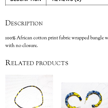
Description
100% African cotton print fabric wrapped bangle wi
with no closure.
Related products