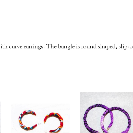
th curve earrings. The bangle is round shaped, slip-