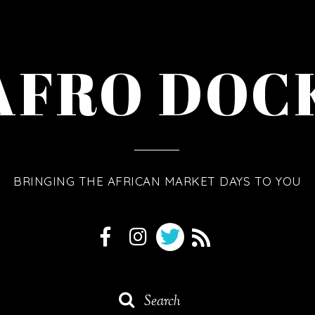
AFRO DOC
BRINGING THE AFRICAN MARKET DAYS TO YOU