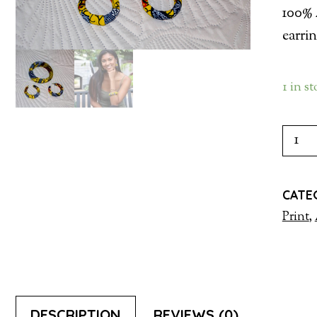
100% 
earri
1 in s
EARR
WIT
BAN
CATE
QUAN
Print
,
DESCRIPTION
REVIEWS (0)