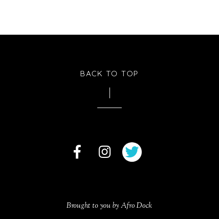
BACK TO TOP
Brought to you by Afro Dock