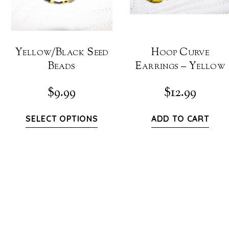
Yellow/Black Seed
Hoop Curve
Beads
Earrings – Yellow
$
9.99
$
12.99
SELECT OPTIONS
ADD TO CART