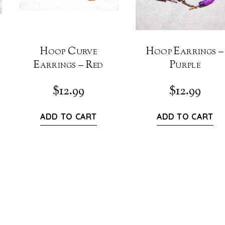
Hoop Curve
Hoop Earrings –
Earrings – Red
Purple
$
12.99
$
12.99
ADD TO CART
ADD TO CART