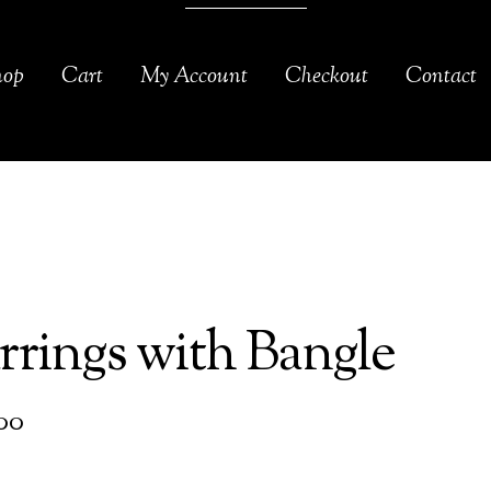
hop
Cart
My Account
Checkout
Contact
rrings with Bangle
00