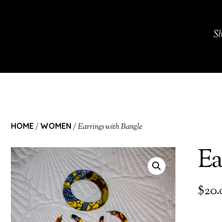
S
HOME
WOMEN
/
/ Earrings with Bangle
Ea
$
20.