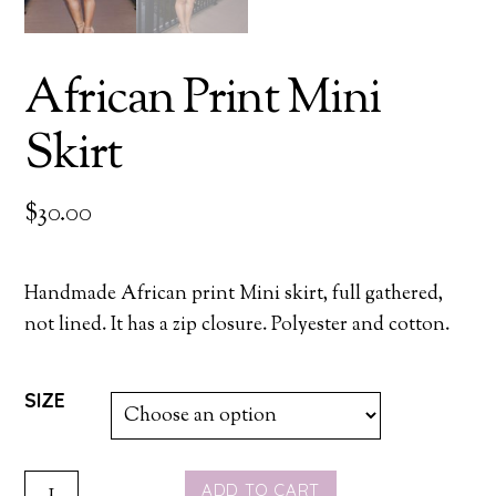
African Print Mini
Skirt
$
30.00
Handmade African print Mini skirt, full gathered,
not lined. It has a zip closure. Polyester and cotton.
SIZE
AFRICAN
ADD TO CART