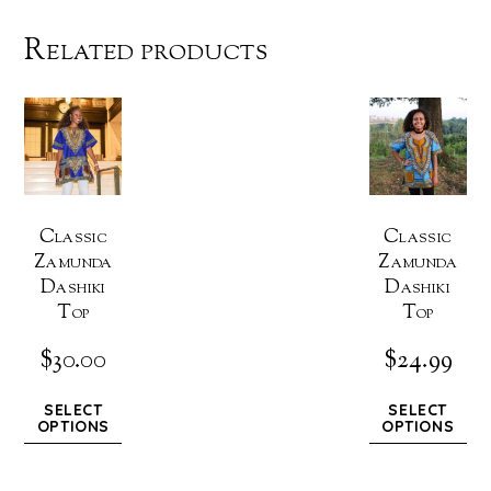
Related products
Classic
Classic
Zamunda
Zamunda
Dashiki
Dashiki
Top
Top
$
30.00
$
24.99
SELECT
SELECT
OPTIONS
OPTIONS