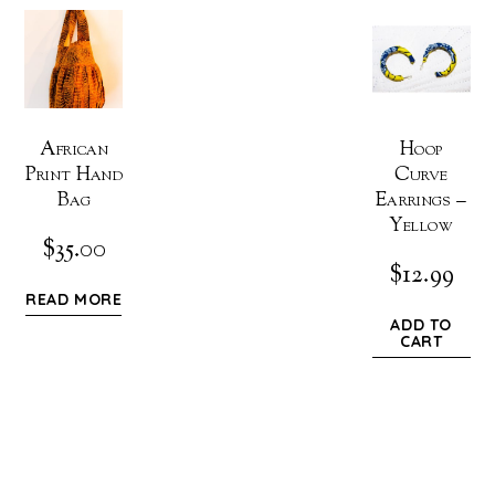
African
Hoop
Print Hand
Curve
Bag
Earrings –
Yellow
$
35.00
$
12.99
READ MORE
ADD TO
CART