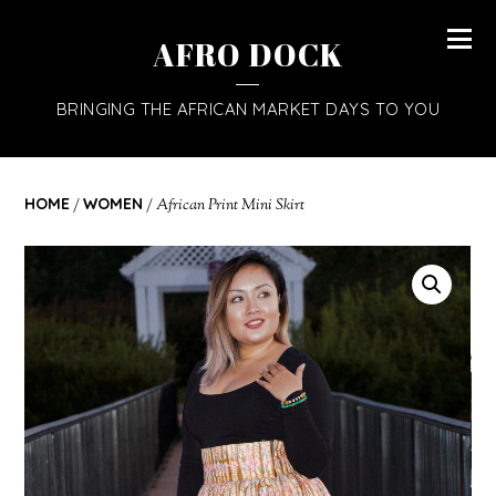
AFRO DOCK
BRINGING THE AFRICAN MARKET DAYS TO YOU
HOME
/
WOMEN
/ African Print Mini Skirt