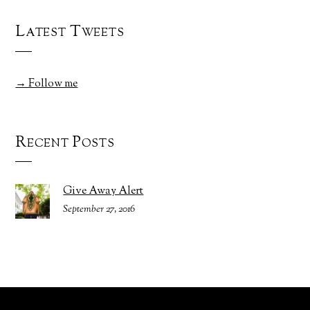
Latest Tweets
→ Follow me
Recent Posts
Give Away Alert
September 27, 2016