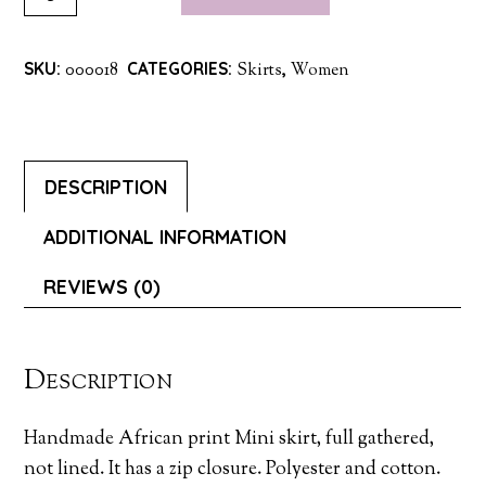
PRINT
MINI
SKU:
000018
CATEGORIES:
Skirts
,
Women
SKIRT
QUANTITY
DESCRIPTION
ADDITIONAL INFORMATION
REVIEWS (0)
Description
Handmade African print Mini skirt, full gathered,
not lined. It has a zip closure. Polyester and cotton.